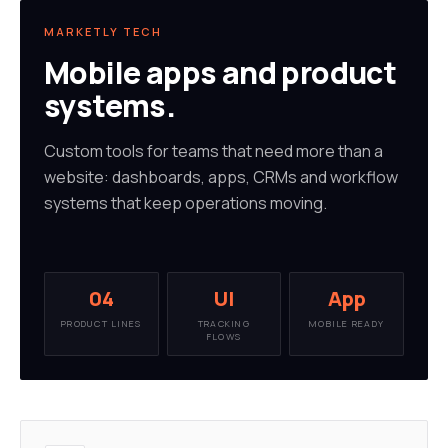
MARKETLY TECH
Mobile apps and product
systems.
Custom tools for teams that need more than a
website: dashboards, apps, CRMs and workflow
systems that keep operations moving.
04
UI
App
PRODUCT LINES
TRACKING
MOBILE READY
FLOWS