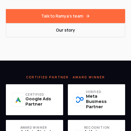
Talk to Ramya's team
Our story
CERTIFIED PARTNER · AWARD WINNER
VERIFIED
CERTIFIED
Meta
Google Ads
Business
Partner
Partner
AWARD WINNER
RECOGNITION