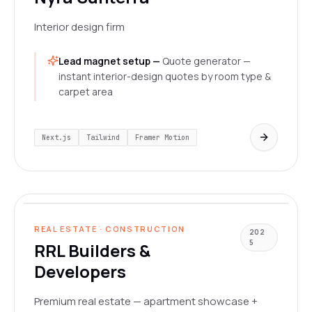
Interior design firm
Lead magnet setup —
Quote generator —
instant interior-design quotes by room type &
carpet area
Next.js
Tailwind
Framer Motion
rrlbuildersanddevelopers.com
LIVE
REAL ESTATE · CONSTRUCTION
202
5
RRL Builders &
Developers
Premium real estate — apartment showcase +