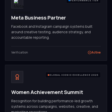
PERFORMANCE TIER
Meta Business Partner
Facebook and Instagram campaign systems built
around creative testing, audience strategy, and
accountable reporting.
Verification
Active
GLOBAL ICONIC EXCELLENCE 2025
Women Achievement Summit
Recognition for building performance-led growth
systems across campaigns, websites, creative, and
marketing operations.