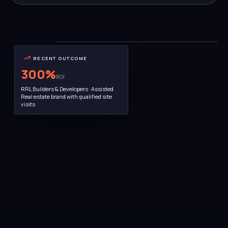
THE TEAM
Bengaluru HQ · 22 people
RECENT OUTCOME
300
%
ROI
RRL Builders & Developers · Assisted
Real estate brand with qualified site
visits
AWARD WINNER · MARCH 2025
Ramya Prasanna · Founder