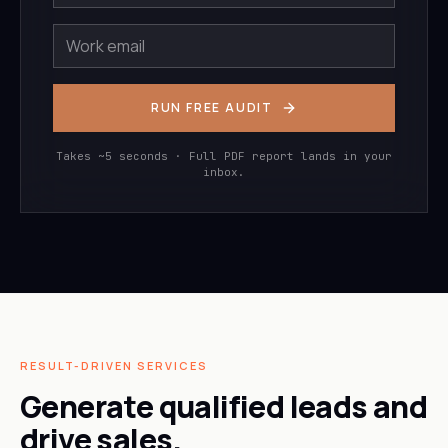
RUN FREE AUDIT
Takes ~5 seconds · Full PDF report lands in your
inbox.
RESULT-DRIVEN SERVICES
Generate qualified leads and
drive sales.