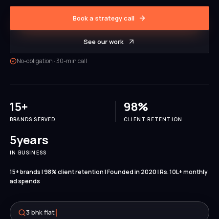
Book a strategy call
See our work
No-obligation · 30-min call
15
+
98
%
BRANDS SERVED
CLIENT RETENTION
5
years
IN BUSINESS
15+ brands | 98% client retention | Founded in 2020 | Rs. 10L+ monthly
ad spends
3 bhk flat for sale near me