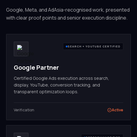
Google, Meta, and AdAsia-recognised work, presented
with clear proof points and senior execution discipline.
SEARCH + YOUTUBE CERTIFIED
Google Partner
Certified Google Ads execution across search,
display, YouTube, conversion tracking, and
transparent optimization loops.
Verification
Active