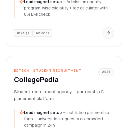
Lead magnet setup —
Admission enquiry —
program-wise eligibility + fee calculator with
0% EMI check
Next.js
Tailwind
collegepedia.vercel.app
LIVE
EDTECH · STUDENT RECRUITMENT
2025
CollegePedia
Student-recruitment agency — partnership &
placement platform
Lead magnet setup —
Institution partnership
form — universities request a co-branded
campaign in 24h