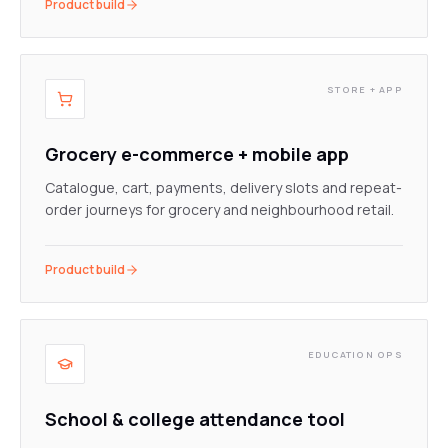
Product build
STORE + APP
Grocery e-commerce + mobile app
Catalogue, cart, payments, delivery slots and repeat-
order journeys for grocery and neighbourhood retail.
Product build
EDUCATION OPS
School & college attendance tool