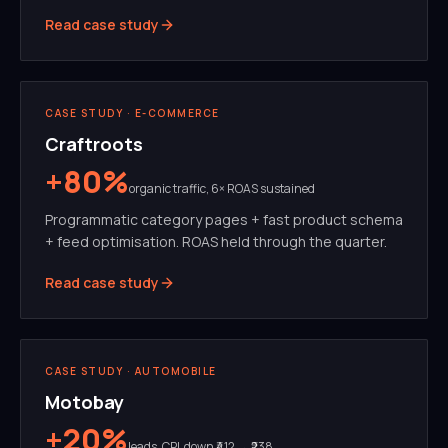
Read case study
SEO
PROGRAMMATIC
CASE STUDY ·
E-COMMERCE
Craftroots
+80%
organic traffic, 6× ROAS sustained
Programmatic category pages + fast product schema
+ feed optimisation. ROAS held through the quarter.
Read case study
META ADS
CREATIVE TESTING
CASE STUDY ·
AUTOMOBILE
Motobay
+20%
leads, CPL down ₹412 → ₹238