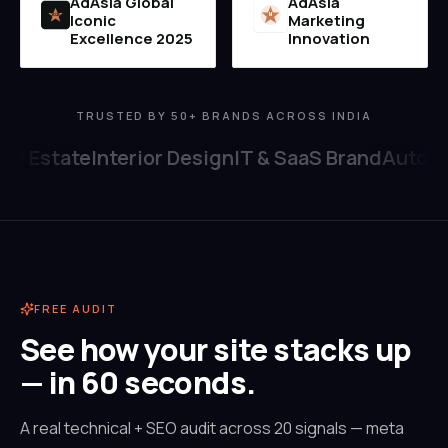
AdAsia Global
AdAsia
Iconic
Marketing
MI
2025
Excellence 2025
Innovation
TRUSTED BY 50+ BRANDS ACROSS INDIA
al Estate
Interior Design
IT & SaaS Brand
Automob
FREE AUDIT
See how your site stacks up
— in 60 seconds.
A real technical + SEO audit across 20 signals — meta