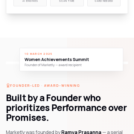
AI ENGINES
SCAN TIME
CARD NEEDED
10 MARCH 2025
Women Achievements Summit
Founder of Marketly — award recipient
FOUNDER-LED · AWARD-WINNING
Built by a Founder who
prioritizes Performance over
Promises.
Marketly was founded by
Ramya Prasanna
— a serial