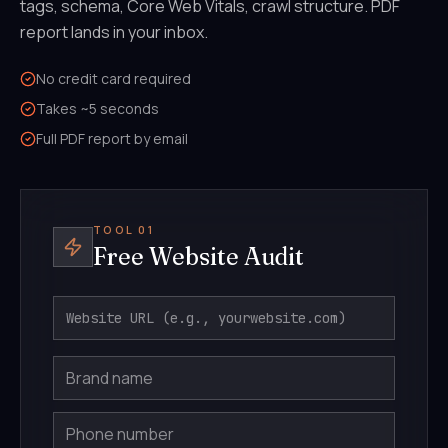
tags, schema, Core Web Vitals, crawl structure. PDF
report lands in your inbox.
No credit card required
Takes ~5 seconds
Full PDF report by email
TOOL 01
Free Website Audit