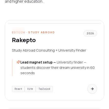
and higher education.
www.rakepto.com
LIVE
EDTECH · STUDY ABROAD
2026
Rakepto
Study Abroad Consulting + University Finder
Lead magnet setup —
University finder —
students discover their dream university in 60
seconds
React
Vite
Tailwind
www.designhive.in