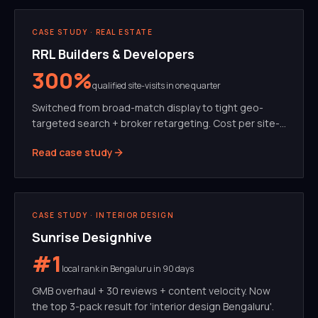
PERFORMANCE MARKETING
META ADS
CASE STUDY ·
REAL ESTATE
RRL Builders & Developers
300%
qualified site-visits in one quarter
Switched from broad-match display to tight geo-
targeted search + broker retargeting. Cost per site-
visit dropped 62%.
Read case study
SEO
GMB
CASE STUDY ·
INTERIOR DESIGN
Sunrise Designhive
#1
local rank in Bengaluru in 90 days
GMB overhaul + 30 reviews + content velocity. Now
the top 3-pack result for 'interior design Bengaluru'.