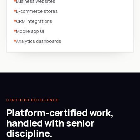
Business websites
E-commerce stores
CRM integrations
Mobile app UI
Analytics dashboards
CERTIFIED EXCELLENCE
Platform-certified work,
handled with senior
discipline.