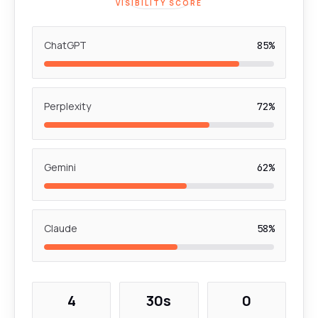
VISIBILITY SCORE
ChatGPT
85%
Perplexity
72%
Gemini
62%
Claude
58%
4
30s
0