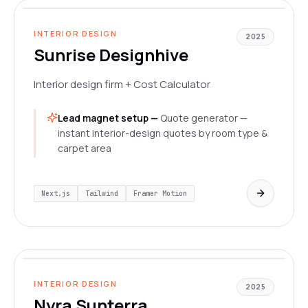
LIVE
INTERIOR DESIGN
2025
Sunrise Designhive
Interior design firm + Cost Calculator
Lead magnet setup —
Quote generator —
instant interior-design quotes by room type &
carpet area
Next.js
Tailwind
Framer Motion
www.nyrasunterra.in/
LIVE
INTERIOR DESIGN
2025
Nyra Sunterra