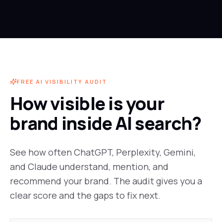
FREE AI VISIBILITY AUDIT
How visible is your
brand inside AI search?
See how often ChatGPT, Perplexity, Gemini,
and Claude understand, mention, and
recommend your brand. The audit gives you a
clear score and the gaps to fix next.