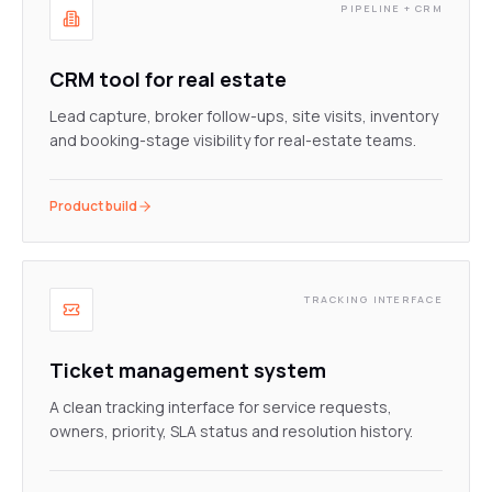
PIPELINE + CRM
CRM tool for real estate
Lead capture, broker follow-ups, site visits, inventory
and booking-stage visibility for real-estate teams.
Product build
TRACKING INTERFACE
Ticket management system
A clean tracking interface for service requests,
owners, priority, SLA status and resolution history.