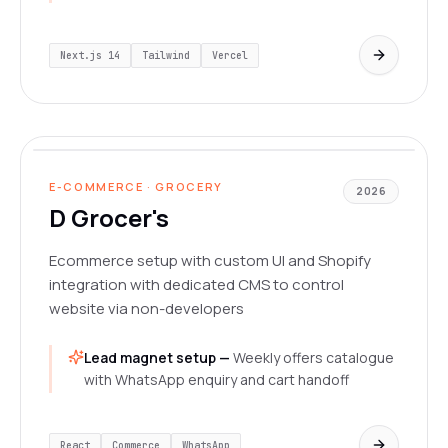
Next.js 14
Tailwind
Vercel
dgrocer.in/
LIVE
E-COMMERCE · GROCERY
2026
D Grocer's
Ecommerce setup with custom UI and Shopify
integration with dedicated CMS to control
website via non-developers
Lead magnet setup —
Weekly offers catalogue
with WhatsApp enquiry and cart handoff
React
Commerce
WhatsApp