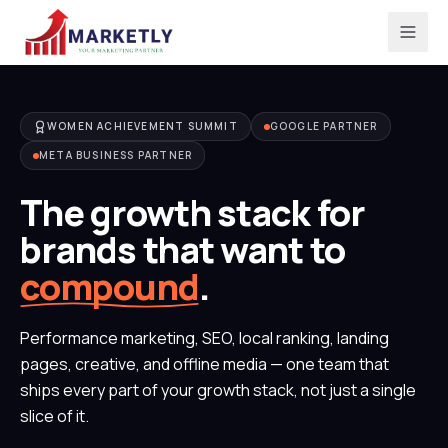
WOMEN ACHIEVEMENT SUMMIT
GOOGLE PARTNER
META BUSINESS PARTNER
The growth stack for
brands that want to
compound
.
Performance marketing, SEO, local ranking, landing
pages, creative, and offline media — one team that
ships every part of your growth stack, not just a single
slice of it.