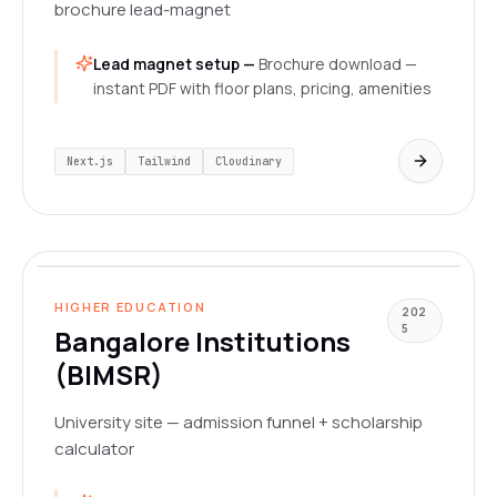
brochure lead-magnet
Lead magnet setup —
Brochure download —
instant PDF with floor plans, pricing, amenities
Next.js
Tailwind
Cloudinary
www.bangaloreinstitutions.org
LIVE
HIGHER EDUCATION
202
5
Bangalore Institutions
(BIMSR)
University site — admission funnel + scholarship
calculator