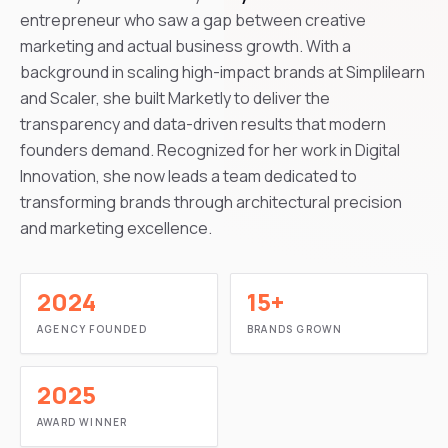
entrepreneur who saw a gap between creative
marketing and actual business growth. With a
background in scaling high-impact brands at Simplilearn
and Scaler, she built Marketly to deliver the
transparency and data-driven results that modern
founders demand. Recognized for her work in Digital
Innovation, she now leads a team dedicated to
transforming brands through architectural precision
and marketing excellence.
2024
15+
AGENCY FOUNDED
BRANDS GROWN
2025
AWARD WINNER