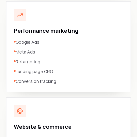
Performance marketing
Google Ads
Meta Ads
Retargeting
Landing page CRO
Conversion tracking
Website & commerce