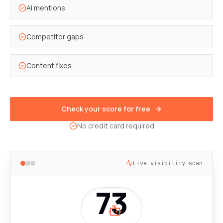
AI mentions
Competitor gaps
Content fixes
Check your score for free
No credit card required
Live visibility scan
73