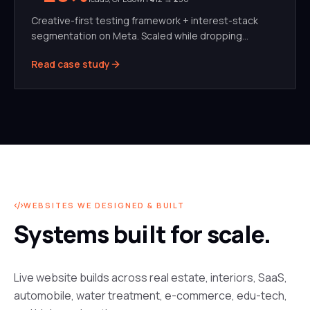
Creative-first testing framework + interest-stack
segmentation on Meta. Scaled while dropping
blended CPL by 42%.
Read case study
WEBSITES WE DESIGNED & BUILT
Systems built for scale.
Live website builds across real estate, interiors, SaaS,
automobile, water treatment, e-commerce, edu-tech,