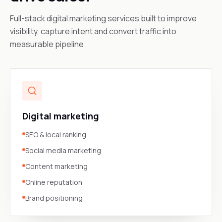
Full-stack digital marketing services built to improve
visibility, capture intent and convert traffic into
measurable pipeline.
Digital marketing
SEO & local ranking
Social media marketing
Content marketing
Online reputation
Brand positioning