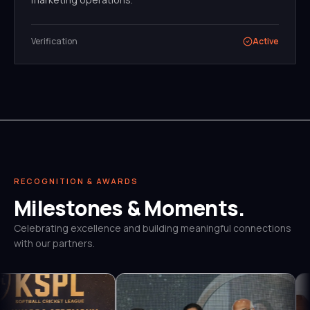
Verification
Active
RECOGNITION & AWARDS
Milestones & Moments.
Celebrating excellence and building meaningful connections
with our partners.