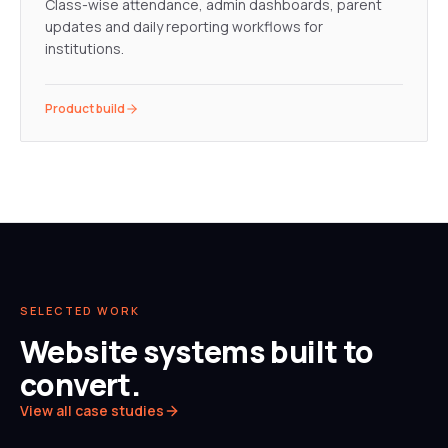
Class-wise attendance, admin dashboards, parent
updates and daily reporting workflows for
institutions.
Product build
SELECTED WORK
Website systems built to
convert.
View all case studies