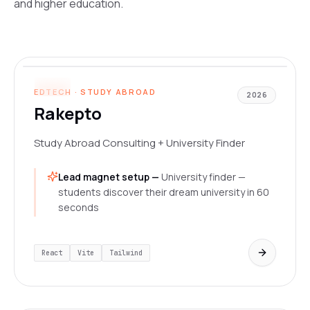
and higher education.
www.rakepto.com
LIVE
EDTECH · STUDY ABROAD
2026
Rakepto
Study Abroad Consulting + University Finder
Lead magnet setup —
University finder —
students discover their dream university in 60
seconds
React
Vite
Tailwind
www.designhive.in