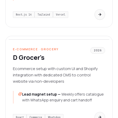
Next.js 14
Tailwind
Vercel
dgrocer.in/
LIVE
E-COMMERCE · GROCERY
2026
D Grocer's
Ecommerce setup with custom UI and Shopify
integration with dedicated CMS to control
website via non-developers
Lead magnet setup —
Weekly offers catalogue
with WhatsApp enquiry and cart handoff
React
Commerce
WhatsApp