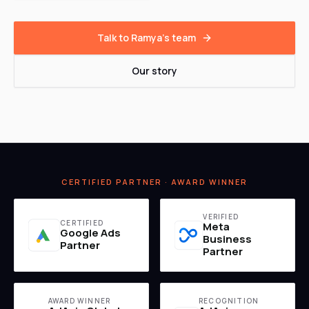
Talk to Ramya's team
Our story
CERTIFIED PARTNER · AWARD WINNER
VERIFIED
CERTIFIED
Meta
Google Ads
Business
Partner
Partner
AWARD WINNER
RECOGNITION