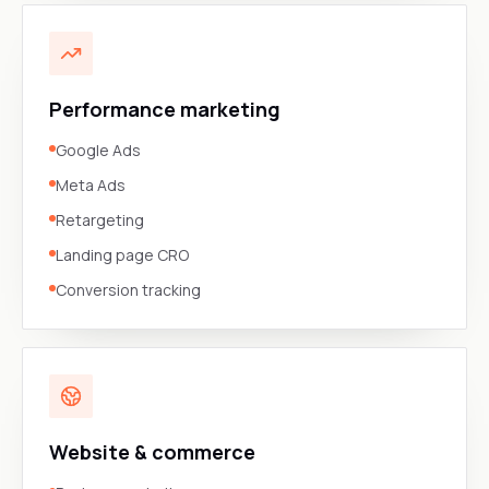
Performance marketing
Google Ads
Meta Ads
Retargeting
Landing page CRO
Conversion tracking
Website & commerce