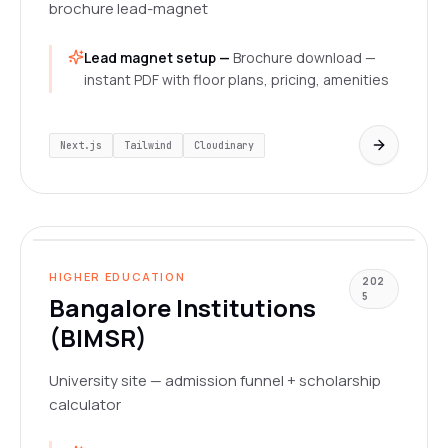
brochure lead-magnet
Lead magnet setup —
Brochure download —
instant PDF with floor plans, pricing, amenities
Next.js
Tailwind
Cloudinary
www.bangaloreinstitutions.org
LIVE
HIGHER EDUCATION
202
5
Bangalore Institutions
(BIMSR)
University site — admission funnel + scholarship
calculator