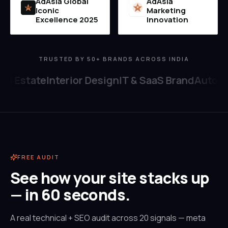
AdAsia Global
AdAsia
Iconic
Marketing
MI
2025
Excellence 2025
Innovation
TRUSTED BY 50+ BRANDS ACROSS INDIA
al Estate
Interior Design
IT & SaaS Brand
Automob
FREE AUDIT
See how your site stacks up
— in 60 seconds.
A real technical + SEO audit across 20 signals — meta