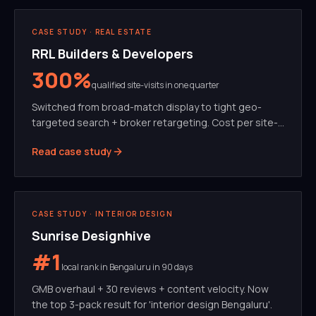
PERFORMANCE MARKETING
META ADS
CASE STUDY ·
REAL ESTATE
RRL Builders & Developers
300%
qualified site-visits in one quarter
Switched from broad-match display to tight geo-
targeted search + broker retargeting. Cost per site-
visit dropped 62%.
Read case study
SEO
GMB
CASE STUDY ·
INTERIOR DESIGN
Sunrise Designhive
#1
local rank in Bengaluru in 90 days
GMB overhaul + 30 reviews + content velocity. Now
the top 3-pack result for 'interior design Bengaluru'.