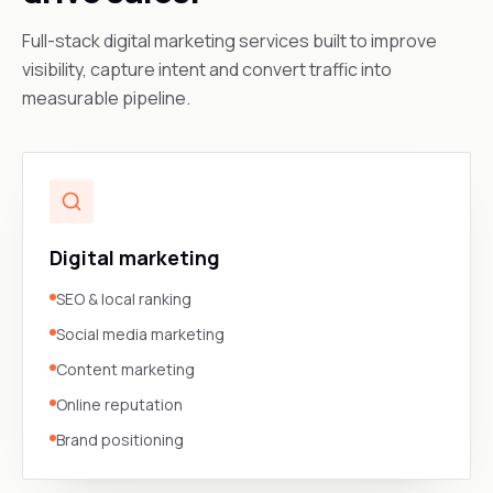
Full-stack digital marketing services built to improve
visibility, capture intent and convert traffic into
measurable pipeline.
Digital marketing
SEO & local ranking
Social media marketing
Content marketing
Online reputation
Brand positioning