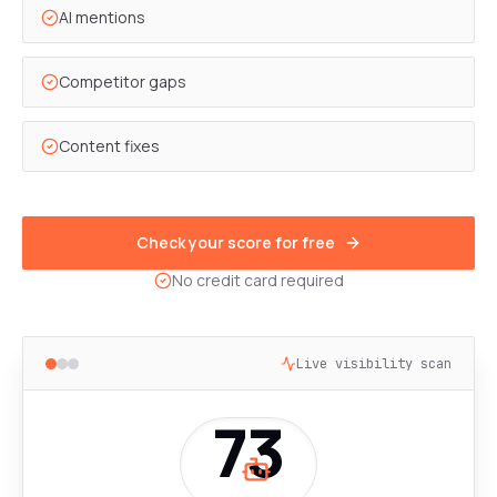
AI mentions
Competitor gaps
Content fixes
Check your score for free
No credit card required
Live visibility scan
73