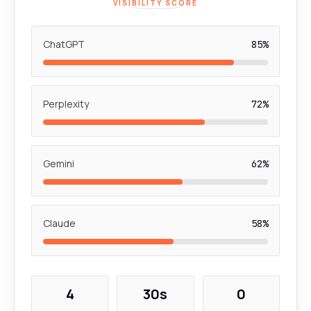
VISIBILITY SCORE
ChatGPT
85%
Perplexity
72%
Gemini
62%
Claude
58%
4
30s
0