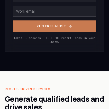
RUN FREE AUDIT
Takes ~5 seconds · Full PDF report lands in your
inbox.
RESULT-DRIVEN SERVICES
Generate qualified leads and
drive sales.