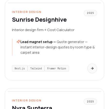
LIVE
INTERIOR DESIGN
2025
Sunrise Designhive
Interior design firm + Cost Calculator
Lead magnet setup —
Quote generator —
instant interior-design quotes by room type &
carpet area
Next.js
Tailwind
Framer Motion
www.nyrasunterra.in/
LIVE
INTERIOR DESIGN
2025
Nyra Sunterra