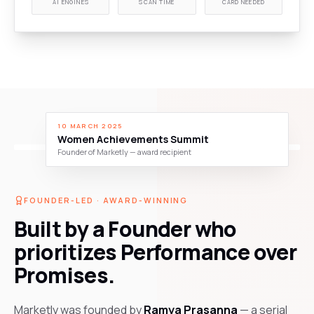
AI ENGINES
SCAN TIME
CARD NEEDED
10 MARCH 2025
Women Achievements Summit
Founder of Marketly — award recipient
FOUNDER-LED · AWARD-WINNING
Built by a Founder who
prioritizes Performance over
Promises.
Marketly was founded by
Ramya Prasanna
— a serial