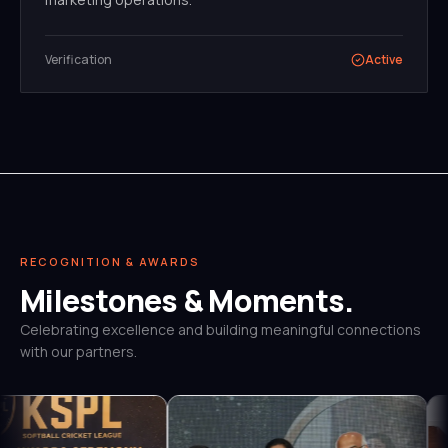
Verification
Active
RECOGNITION & AWARDS
Milestones & Moments.
Celebrating excellence and building meaningful connections
with our partners.