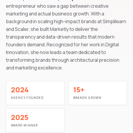
entrepreneur who saw a gap between creative
marketing and actual business growth. With a
background in scaling high-impact brands at Simplilearn
and Scaler, she built Marketly to deliver the
transparency and data-driven results that modern
founders demand. Recognized for her work in Digital
Innovation, she now leads a team dedicated to
transforming brands through architectural precision
and marketing excellence.
2024
15+
AGENCY FOUNDED
BRANDS GROWN
2025
AWARD WINNER