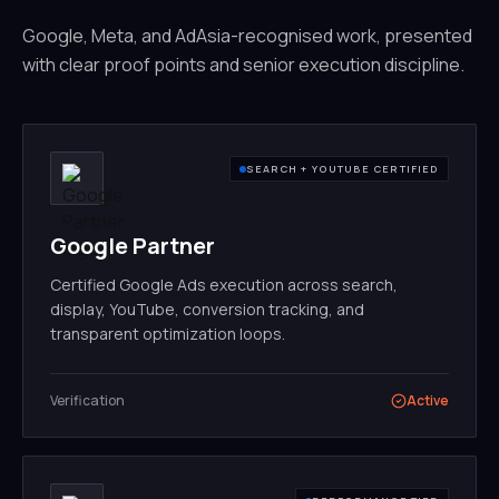
Google, Meta, and AdAsia-recognised work, presented
with clear proof points and senior execution discipline.
SEARCH + YOUTUBE CERTIFIED
Google Partner
Certified Google Ads execution across search,
display, YouTube, conversion tracking, and
transparent optimization loops.
Verification
Active