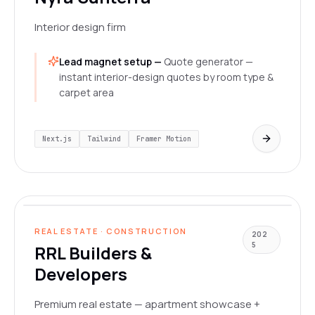
Interior design firm
Lead magnet setup —
Quote generator —
instant interior-design quotes by room type &
carpet area
Next.js
Tailwind
Framer Motion
rrlbuildersanddevelopers.com
LIVE
REAL ESTATE · CONSTRUCTION
202
5
RRL Builders &
Developers
Premium real estate — apartment showcase +