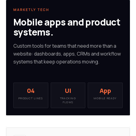
MARKETLY TECH
Mobile apps and product
systems.
Custom tools for teams that need more than a
website: dashboards, apps, CRMs and workflow
systems that keep operations moving.
04
UI
App
PRODUCT LINES
TRACKING
MOBILE READY
FLOWS