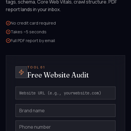
tags, schema, Core Web Vitals, crawl structure. PDF
report lands in your inbox.
No credit card required
Takes ~5 seconds
Full PDF report by email
TOOL 01
Free Website Audit