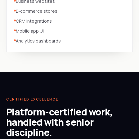
Business websites
E-commerce stores
CRM integrations
Mobile app UI
Analytics dashboards
CERTIFIED EXCELLENCE
Platform-certified work,
handled with senior
discipline.