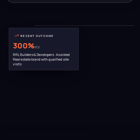
THE TEAM
Bengaluru HQ · 22 people
RECENT OUTCOME
300
%
ROI
RRL Builders & Developers · Assisted
Real estate brand with qualified site
visits
AWARD WINNER · MARCH 2025
Ramya Prasanna · Founder