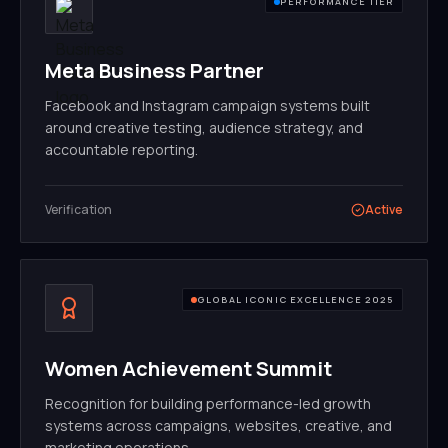
PERFORMANCE TIER
Meta Business Partner
Facebook and Instagram campaign systems built
around creative testing, audience strategy, and
accountable reporting.
Verification
Active
GLOBAL ICONIC EXCELLENCE 2025
Women Achievement Summit
Recognition for building performance-led growth
systems across campaigns, websites, creative, and
marketing operations.