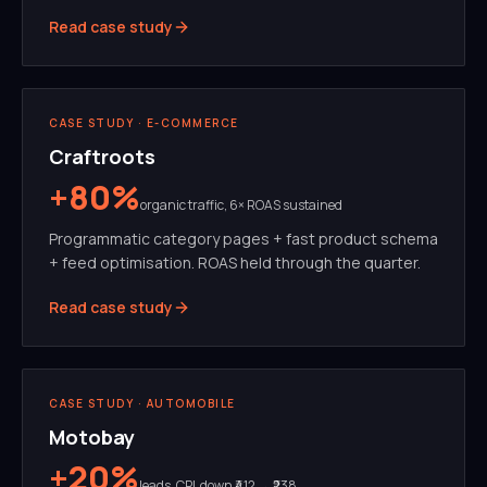
Read case study
SEO
PROGRAMMATIC
CASE STUDY ·
E-COMMERCE
Craftroots
+80%
organic traffic, 6× ROAS sustained
Programmatic category pages + fast product schema
+ feed optimisation. ROAS held through the quarter.
Read case study
META ADS
CREATIVE TESTING
CASE STUDY ·
AUTOMOBILE
Motobay
+20%
leads, CPL down ₹412 → ₹238