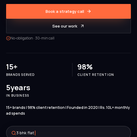
Book a strategy call
See our work
No-obligation · 30-min call
15
+
98
%
BRANDS SERVED
CLIENT RETENTION
5
years
IN BUSINESS
15+ brands | 98% client retention | Founded in 2020 | Rs. 10L+ monthly
ad spends
3 bhk flat for sale near me