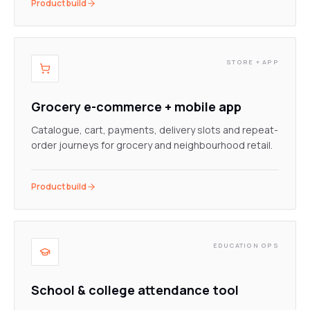
Product build
STORE + APP
Grocery e-commerce + mobile app
Catalogue, cart, payments, delivery slots and repeat-
order journeys for grocery and neighbourhood retail.
Product build
EDUCATION OPS
School & college attendance tool