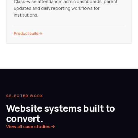
Class-wise attendance, admin dashboards, parent
updates and daily reporting workflows for
institutions.
Product build
SELECTED WORK
Website systems built to
convert.
View all case studies