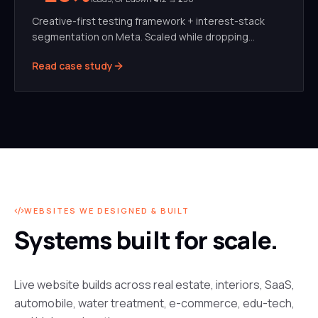
Creative-first testing framework + interest-stack
segmentation on Meta. Scaled while dropping
blended CPL by 42%.
Read case study
WEBSITES WE DESIGNED & BUILT
Systems built for scale.
Live website builds across real estate, interiors, SaaS,
automobile, water treatment, e-commerce, edu-tech,