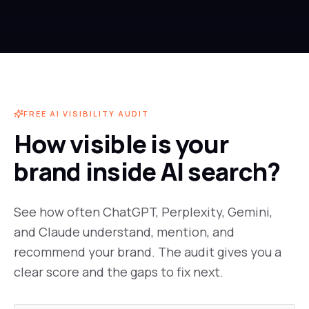
FREE AI VISIBILITY AUDIT
How visible is your
brand inside AI search?
See how often ChatGPT, Perplexity, Gemini,
and Claude understand, mention, and
recommend your brand. The audit gives you a
clear score and the gaps to fix next.