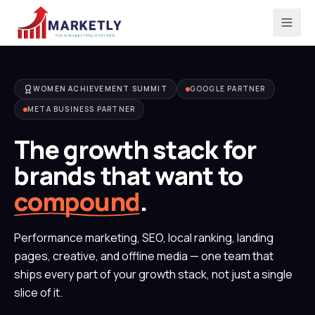
WOMEN ACHIEVEMENT SUMMIT
GOOGLE PARTNER
META BUSINESS PARTNER
The growth stack for
brands that want to
compound
.
Performance marketing, SEO, local ranking, landing
pages, creative, and offline media — one team that
ships every part of your growth stack, not just a single
slice of it.