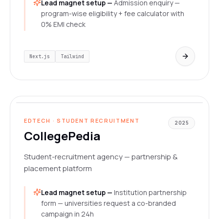
Lead magnet setup —
Admission enquiry —
program-wise eligibility + fee calculator with
0% EMI check
Next.js
Tailwind
collegepedia.vercel.app
LIVE
EDTECH · STUDENT RECRUITMENT
2025
CollegePedia
Student-recruitment agency — partnership &
placement platform
Lead magnet setup —
Institution partnership
form — universities request a co-branded
campaign in 24h