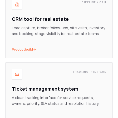
PIPELINE + CRM
CRM tool for real estate
Lead capture, broker follow-ups, site visits, inventory
and booking-stage visibility for real-estate teams.
Product build
TRACKING INTERFACE
Ticket management system
A clean tracking interface for service requests,
owners, priority, SLA status and resolution history.